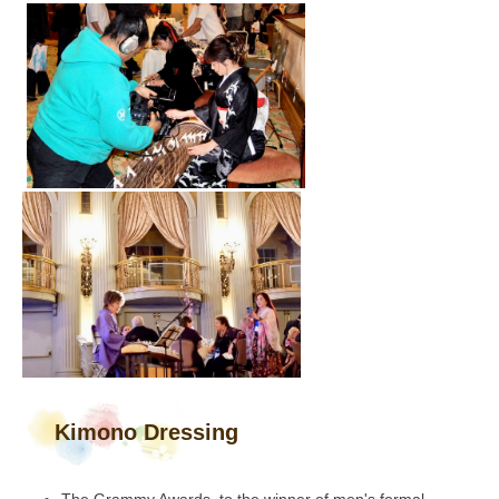
Kimono Dressing
The Grammy Awards, to the winner of men's formal