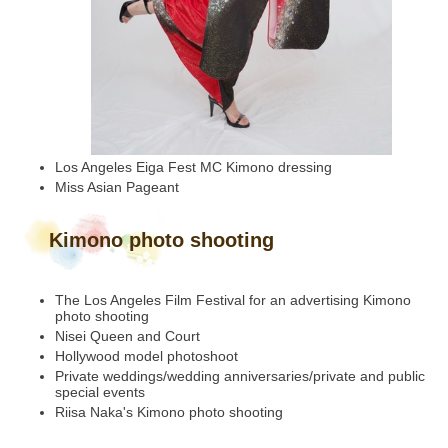
Los Angeles Eiga Fest MC Kimono dressing
Miss Asian Pageant
Kimono photo shooting
The Los Angeles Film Festival for an advertising Kimono
photo shooting
Nisei Queen and Court
Hollywood model photoshoot
Private weddings/wedding anniversaries/private and public
special events
Riisa Naka's Kimono photo shooting