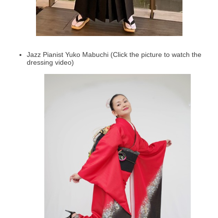
Jazz Pianist Yuko Mabuchi (Click the picture to watch the
dressing video)