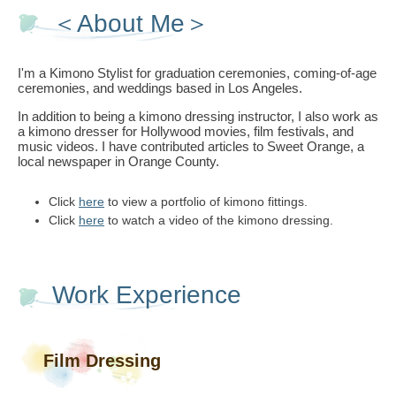
＜About Me＞
I'm a Kimono Stylist for graduation ceremonies, coming-of-age
ceremonies, and weddings based in Los Angeles.
In addition to being a kimono dressing instructor, I also work as
a kimono dresser for Hollywood movies, film festivals, and
music videos. I have contributed articles to Sweet Orange, a
local newspaper in Orange County.
Click
here
to view a portfolio of kimono fittings.
Click
here
to watch a video of the kimono dressing.
Work Experience
Film Dressing