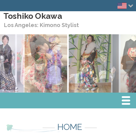
Toshiko Okawa
Los Angeles: Kimono Stylist
Menu
Home
HOME
Media