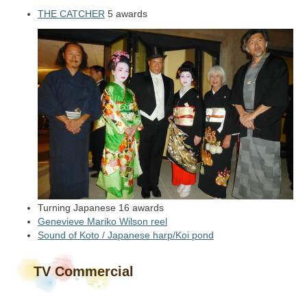
THE CATCHER
5 awards
Turning Japanese 16 awards
Genevieve Mariko Wilson reel
Sound of Koto / Japanese harp/Koi pond
TV Commercial