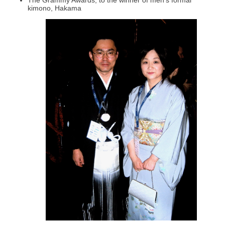
kimono, Hakama