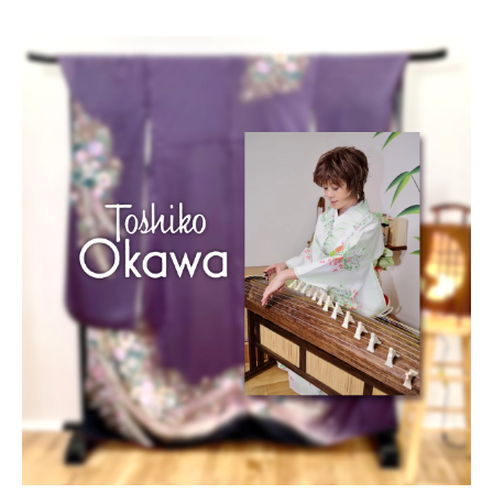
Blog/Column
Portfolio
Contact