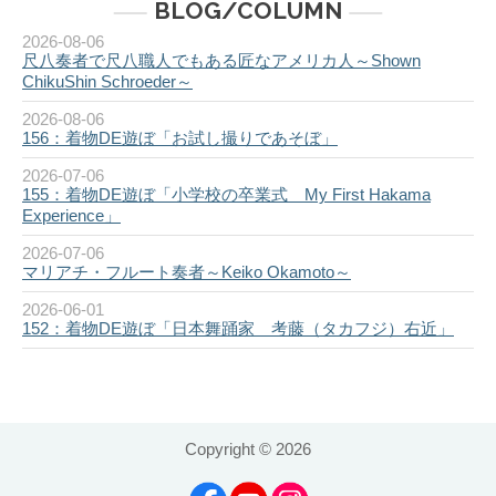
BLOG/COLUMN
2026-08-06
尺八奏者で尺八職人でもある匠なアメリカ人～Shown
ChikuShin Schroeder～
2026-08-06
156：着物DE遊ぼ「お試し撮りであそぼ」
2026-07-06
155：着物DE遊ぼ「小学校の卒業式 My First Hakama
Experience」
2026-07-06
マリアチ・フルート奏者～Keiko Okamoto～
2026-06-01
152：着物DE遊ぼ「日本舞踊家 考藤（タカフジ）右近」
Copyright ©
2026