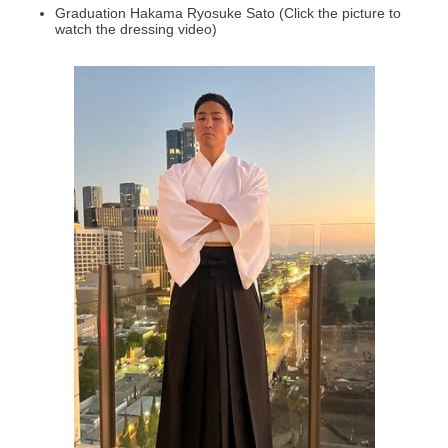
Graduation Hakama Ryosuke Sato (Click the picture to
watch the dressing video)