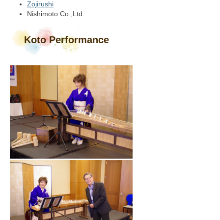
Zojirushi
Nishimoto Co.,Ltd.
Koto Performance