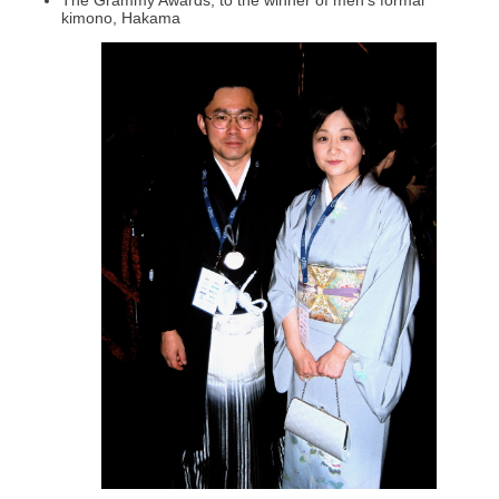
kimono, Hakama