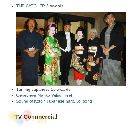
THE CATCHER
5 awards
Turning Japanese 16 awards
Genevieve Mariko Wilson reel
Sound of Koto / Japanese harp/Koi pond
TV Commercial