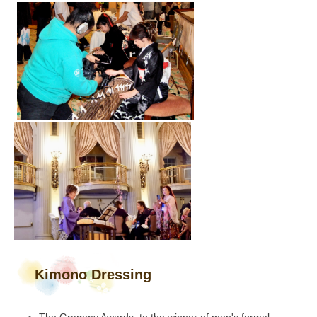
Kimono Dressing
The Grammy Awards, to the winner of men's formal