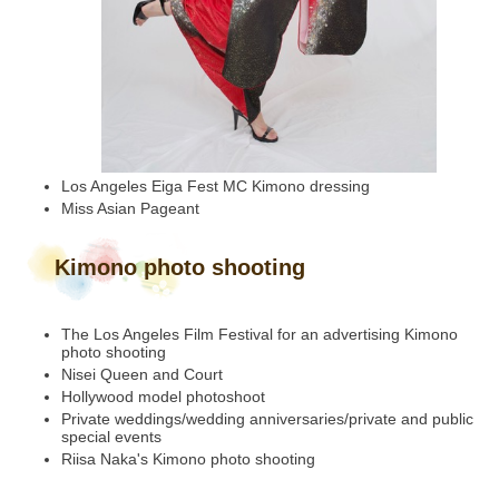
Los Angeles Eiga Fest MC Kimono dressing
Miss Asian Pageant
Kimono photo shooting
The Los Angeles Film Festival for an advertising Kimono
photo shooting
Nisei Queen and Court
Hollywood model photoshoot
Private weddings/wedding anniversaries/private and public
special events
Riisa Naka's Kimono photo shooting