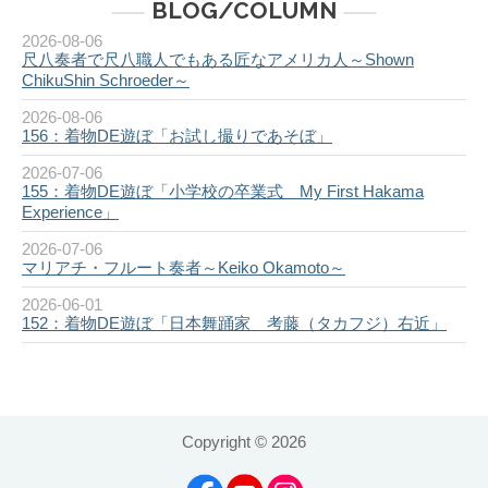
BLOG/COLUMN
2026-08-06
尺八奏者で尺八職人でもある匠なアメリカ人～Shown
ChikuShin Schroeder～
2026-08-06
156：着物DE遊ぼ「お試し撮りであそぼ」
2026-07-06
155：着物DE遊ぼ「小学校の卒業式 My First Hakama
Experience」
2026-07-06
マリアチ・フルート奏者～Keiko Okamoto～
2026-06-01
152：着物DE遊ぼ「日本舞踊家 考藤（タカフジ）右近」
Copyright ©
2026