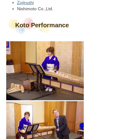
Zojirushi
Nishimoto Co.,Ltd.
Koto Performance