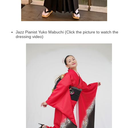
Jazz Pianist Yuko Mabuchi (Click the picture to watch the
dressing video)