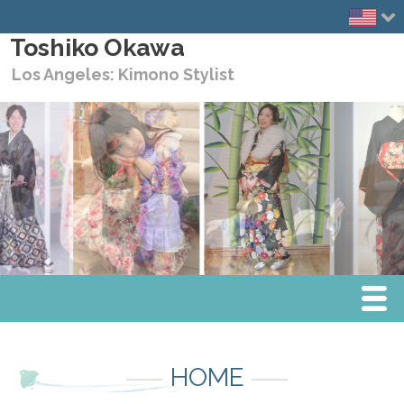
Toshiko Okawa
Los Angeles: Kimono Stylist
Menu
Home
HOME
Media