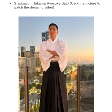
Graduation Hakama Ryosuke Sato (Click the picture to
watch the dressing video)