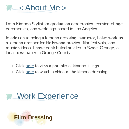
＜About Me＞
I'm a Kimono Stylist for graduation ceremonies, coming-of-age
ceremonies, and weddings based in Los Angeles.
In addition to being a kimono dressing instructor, I also work as
a kimono dresser for Hollywood movies, film festivals, and
music videos. I have contributed articles to Sweet Orange, a
local newspaper in Orange County.
Click
here
to view a portfolio of kimono fittings.
Click
here
to watch a video of the kimono dressing.
Work Experience
Film Dressing