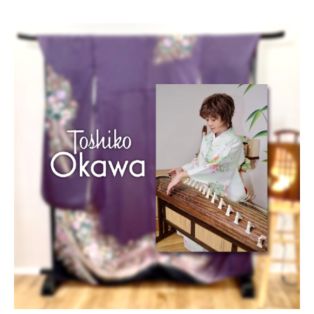
Blog/Column
Portfolio
Contact